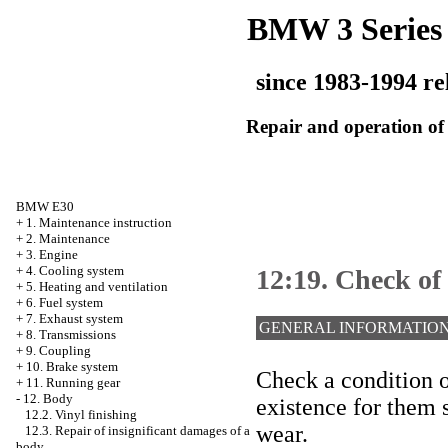
BMW 3 Series
since 1983-1994 re
Repair and operation of 
BMW E30
+
1. Maintenance instruction
+
2. Maintenance
+
3. Engine
+
4. Cooling system
12:19. Check of 
+
5. Heating and ventilation
+
6. Fuel system
+
7. Exhaust system
GENERAL INFORMATIO
+
8. Transmissions
+
9. Coupling
+
10. Brake system
Check a condition o
+
11. Running gear
-
12. Body
existence for them s
12.2. Vinyl finishing
wear.
12.3. Repair of insignificant damages of a
body