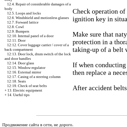
12.4. Repair of considerable damages of a
body
Check operation of a
12.5. Loops and locks
ignition key in situ
12.6. Windshield and motionless glasses
12.7. Forward lattice
12.8. Cowl
12.9. Bumpers
Make sure that naty
12:10. Internal panel of a door
protection in a thor
12:11. Door
12:12. Cover luggage carrier / cover of a
taking-up of a belt
back compartment
12:13. Door lock, drum switch of the lock
and door handles
12:14. Door glass
If when conducting 
12:15. Window regulator
then replace a neces
12:16. External mirror
12:17. Casing of a steering column
12:18. Seats
12:19. Check of seat belts
After accident belts
+
13. Electric equipment
+
14. Useful tips
Продвижение сайта в сети, не дорого.