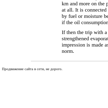
km and more on the pr
at all. It is connected
by fuel or moisture 
if the oil consumption
If then the trip with 
strengthened evaporat
impression is made as
norm.
Продвижение сайта в сети, не дорого.