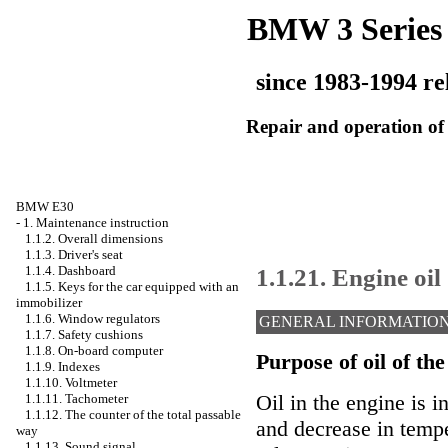
BMW 3 Series
since 1983-1994 re
Repair and operation of 
BMW E30
-
1. Maintenance instruction
1.1.2. Overall dimensions
1.1.3. Driver's seat
1.1.21. Engine oil
1.1.4. Dashboard
1.1.5. Keys for the car equipped with an
immobilizer
1.1.6. Window regulators
GENERAL INFORMATIO
1.1.7. Safety cushions
1.1.8. On-board computer
Purpose of oil of the
1.1.9. Indexes
1.1.10. Voltmeter
Oil in the engine is i
1.1.11. Tachometer
1.1.12. The counter of the total passable
and decrease in tempe
way
1.1.13. Sound signal