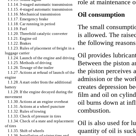
role at maintenance of
1.1.14. 3-staged automatic transmission
1.1.15. 4-staged automatic transmission
Oil consumption
1.1.16. Mechanical transmission
1.1.17. Emergency brake
1.1.18. Car running in period
The small consumption
1.1.19. Fuel
is allowed. The raise
1.1.20. Threefold catalytic converter
1.1.21. Engine oil
the following reasons
1.1.22. Brakes
1.1.23. Rules of placement of freight in a
luggage carrier
Oil provides lubricant
1.1.24. Launch of the engine and driving
Between the piston an
1.1.25. Methods of driving
1.1.26. Towage of the trailer
the piston perceives 
1.1.27. Actions at refusal of launch of the
engine
admission or the wor
1.1.28. A start order from the additional
creates depression be
battery
1.1.29. If the engine decayed during the
film and oil on cylin
movement
oil burns down at inf
1.1.30. Actions at an engine overheat
1.1.31. Actions at a wheel puncture
combustion.
1.1.32. Rules of towing
1.1.33. Check of pressure in tires
1.1.34. Check of a state and replacement
Oil is also used for l
of tires
quantity of oil is su
1.1.35. Shift of wheels
1.1.36. Installation of winter tires and