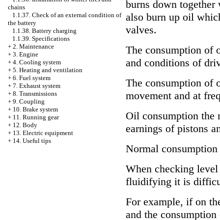
burns down together 
chains
also burn up oil which
1.1.37. Check of an external condition of
the battery
valves.
1.1.38. Battery charging
1.1.39. Specifications
+
2. Maintenance
The consumption of oi
+
3. Engine
and conditions of driv
+
4. Cooling system
+
5. Heating and ventilation
+
6. Fuel system
The consumption of oi
+
7. Exhaust system
movement and at frequ
+
8. Transmissions
+
9. Coupling
+
10. Brake system
Oil consumption the 
+
11. Running gear
+
12. Body
earnings of pistons an
+
13. Electric equipment
+
14. Useful tips
Normal consumption o
When checking level o
fluidifying it is diffi
For example, if on the
and the consumption o