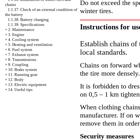
Do not exceed the sp
chains
winter tires.
1.1.37. Check of an external condition of
the battery
1.1.38. Battery charging
1.1.39. Specifications
Instructions for us
+
2. Maintenance
+
3. Engine
+
4. Cooling system
Establish chains of 
+
5. Heating and ventilation
+
6. Fuel system
local standards.
+
7. Exhaust system
+
8. Transmissions
Chains on forward whe
+
9. Coupling
+
10. Brake system
the tire more densely.
+
11. Running gear
+
12. Body
+
13. Electric equipment
It is forbidden to dr
+
14. Useful tips
on 0,5 – 1 km tighten
When clothing chains 
manufacturer. If on w
remove them in order
Security measures