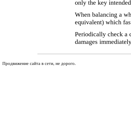
only the key intende
When balancing a wh
equivalent) which fas
Periodically check a 
damages immediately 
Продвижение сайта в сети, не дорого.