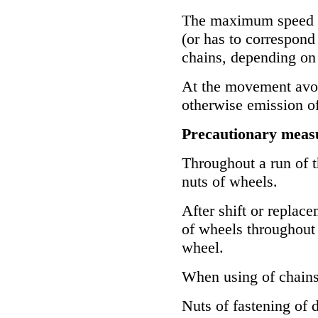
The maximum speed o
(or has to correspond
chains, depending on 
At the movement avoid
otherwise emission of
Precautionary measu
Throughout a run of t
nuts of wheels.
After shift or replac
of wheels throughout 
wheel.
When using of chains
Nuts of fastening of 