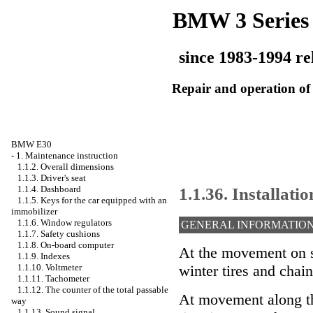
BMW 3 Series
since 1983-1994 re
Repair and operation of 
BMW E30
-
1. Maintenance instruction
1.1.2. Overall dimensions
1.1.3. Driver's seat
1.1.36. Installati
1.1.4. Dashboard
1.1.5. Keys for the car equipped with an
immobilizer
1.1.6. Window regulators
GENERAL INFORMATIO
1.1.7. Safety cushions
1.1.8. On-board computer
At the movement on s
1.1.9. Indexes
1.1.10. Voltmeter
winter tires and chain
1.1.11. Tachometer
1.1.12. The counter of the total passable
At movement along th
way
1.1.13. Sound signal