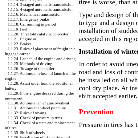
tires is worse, than at
1.1.14. 3-staged automatic transmission
1.1.15. 4-staged automatic transmission
Type and design of th
1.1.16. Mechanical transmission
1.1.17. Emergency brake
to type and a design o
1.1.18. Car running in period
1.1.19. Fuel
installation of studd
1.1.20. Threefold catalytic converter
accepted in this regio
1.1.21. Engine oil
1.1.22. Brakes
1.1.23. Rules of placement of freight in a
Installation of winte
luggage carrier
1.1.24. Launch of the engine and driving
In order to avoid une
1.1.25. Methods of driving
1.1.26. Towage of the trailer
road and loss of contr
1.1.27. Actions at refusal of launch of the
engine
be installed on all wh
1.1.28. A start order from the additional
cool dry place. At inst
battery
1.1.29. If the engine decayed during the
shift accepted earlier.
movement
1.1.30. Actions at an engine overheat
1.1.31. Actions at a wheel puncture
Prevention
1.1.32. Rules of towing
1.1.33. Check of pressure in tires
1.1.34. Check of a state and replacement
Pressure in tires has 
of tires
1.1.35. Shift of wheels
1.1.36. Installation of winter tires and