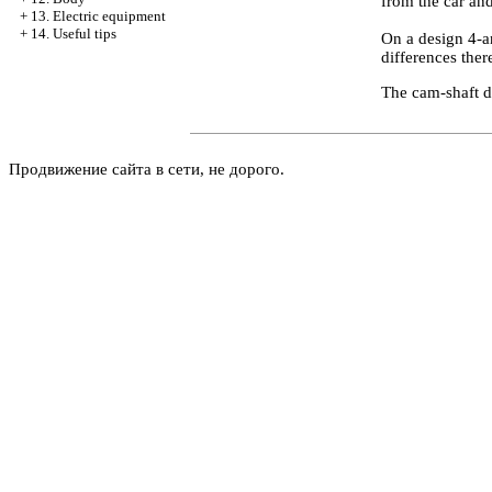
from the car an
+
13. Electric equipment
+
14. Useful tips
On a design 4-a
differences ther
The cam-shaft d
Продвижение сайта в сети, не дорого.