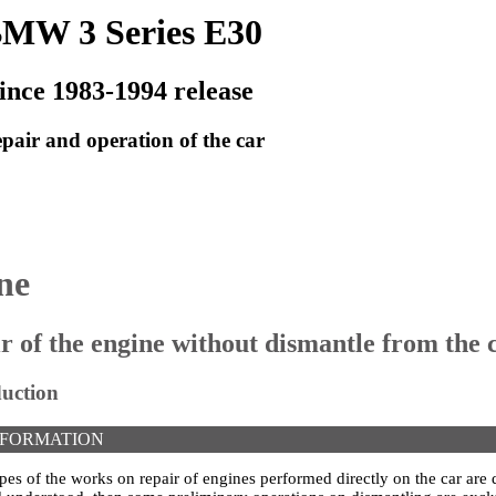
MW 3 Series E30
ince 1983-1994 release
pair and operation of the car
ne
ir of the engine without dismantle from the 
duction
NFORMATION
ypes of the works on repair of engines performed directly on the car are