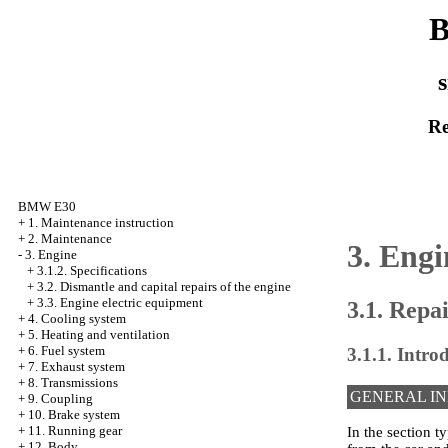
B
s
Re
BMW E30
+
1. Maintenance instruction
+
2. Maintenance
3. Engi
-
3. Engine
+
3.1.2. Specifications
+
3.2. Dismantle and capital repairs of the engine
+
3.3. Engine electric equipment
3.1. Repa
+
4. Cooling system
+
5. Heating and ventilation
+
6. Fuel system
3.1.1. Intro
+
7. Exhaust system
+
8. Transmissions
GENERAL I
+
9. Coupling
+
10. Brake system
+
11. Running gear
In the section t
+
12. Body