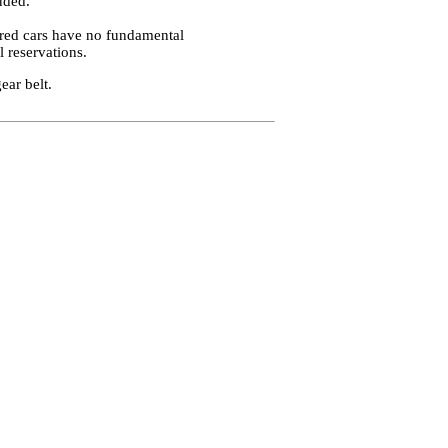
uded.
ered cars have no fundamental
l reservations.
ar belt.