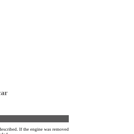
car
 described. If the engine was removed