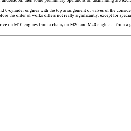
d understood, then some preliminary operations on dismantling are excl
nd 6-cylinder engines with the top arrangement of valves of the consid
efore the order of works differs not really significantly, except for specia
rive on M10 engines from a chain, on M20 and M40 engines – from a ge