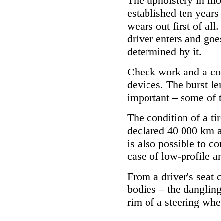
The upholstery in mo
established ten years 
wears out first of al
driver enters and goes
determined by it.
Check work and a cond
devices. The burst le
important – some of 
The condition of a tir
declared 40 000 km at
is also possible to c
case of low-profile an
From a driver's seat
bodies – the dangling
rim of a steering whee