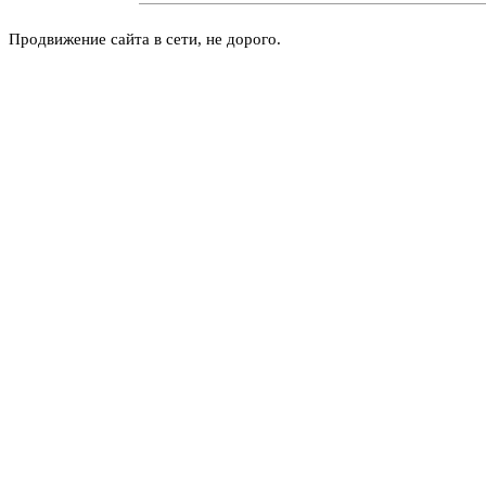
Продвижение сайта в сети, не дорого.