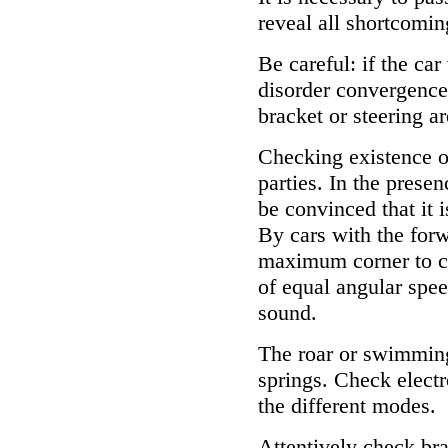
reveal all shortcoming
Be careful: if the car
disorder convergence,
bracket or steering ar
Checking existence of
parties. In the presen
be convinced that it i
By cars with the forw
maximum corner to ch
of equal angular spee
sound.
The roar or swimming
springs. Check elect
the different modes.
Attentively check brak