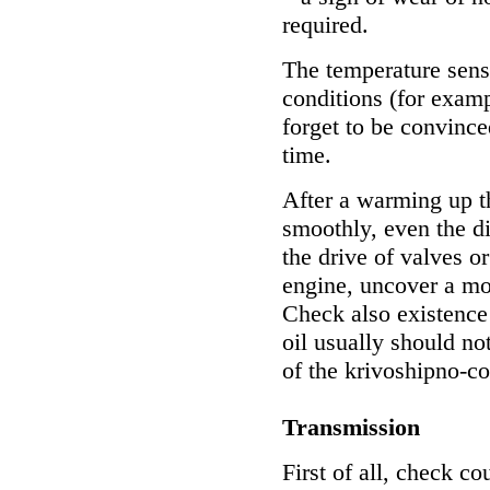
required.
The temperature sens
conditions (for examp
forget to be convinced
time.
After a warming up t
smoothly, even the di
the drive of valves o
engine, uncover a mo
Check also existence 
oil usually should not
of the krivoshipno-c
Transmission
First of all, check co