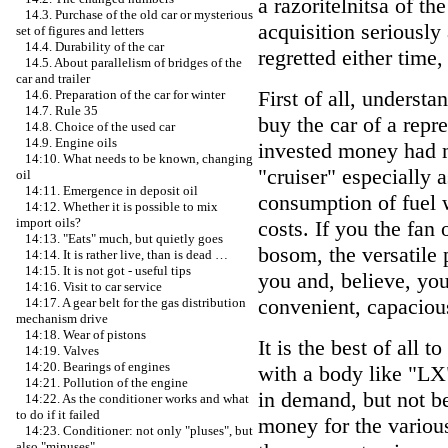
a razoritelnitsa of th
14.3. Purchase of the old car or mysterious
acquisition seriously
set of figures and letters
14.4. Durability of the car
regretted either time
14.5. About parallelism of bridges of the
car and trailer
First of all, underst
14.6. Preparation of the car for winter
14.7. Rule 35
buy the car of a repr
14.8. Choice of the used car
14.9. Engine oils
invested money had m
14:10. What needs to be known, changing
"cruiser" especially a
oil
14:11. Emergence in deposit oil
consumption of fuel 
14:12. Whether it is possible to mix
import oils?
costs. If you the fan 
14:13. "Eats" much, but quietly goes
bosom, the versatile p
14:14. It is rather live, than is dead …
14:15. It is not got - useful tips
you and, believe, you
14:16. Visit to car service
convenient, capacio
14:17. A gear belt for the gas distribution
mechanism drive
14:18. Wear of pistons
It is the best of all 
14:19. Valves
14:20. Bearings of engines
with a body like "LX
14:21. Pollution of the engine
in demand, but not b
14:22. As the conditioner works and what
to do if it failed
money for the variou
14:23. Conditioner: not only "pluses", but
also "minuses"