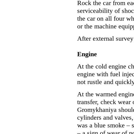
Rock the car from ea
serviceability of shoc
the car on all four wh
or the machine equip
After external surve
Engine
At the cold engine ch
engine with fuel inje
not rustle and quickl
At the warmed engine
transfer, check wear 
Gromykhaniya should 
cylinders and valves,
was a blue smoke – s
– a sign of wear of n