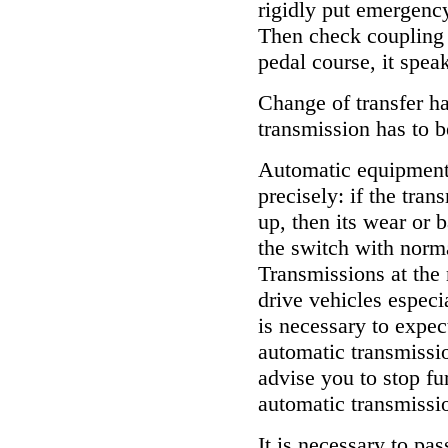
rigidly put emergenc
Then check coupling c
pedal course, it spea
Change of transfer ha
transmission has to be
Automatic equipment
precisely: if the tra
up, then its wear or
the switch with norma
Transmissions at the
drive vehicles espec
is necessary to expec
automatic transmissio
advise you to stop fur
automatic transmissi
It is necessary to pas