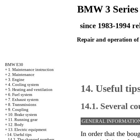
BMW 3 Series
since 1983-1994 re
Repair and operation of 
BMW E30
+
1. Maintenance instruction
+
2. Maintenance
+
3. Engine
+
4. Cooling system
14. Useful tip
+
5. Heating and ventilation
+
6. Fuel system
+
7. Exhaust system
14.1. Several co
+
8. Transmissions
+
9. Coupling
+
10. Brake system
+
11. Running gear
GENERAL INFORMATIO
+
12. Body
+
13. Electric equipment
In order that the bo
-
14. Useful tips
14.2. The changed numbers