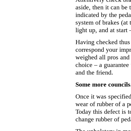
aside, then it can be 
indicated by the ped
system of brakes (at
light up, and at start
Having checked thus 
correspond your impr
weighed all pros and
choice – a guarantee 
and the friend.
Some more councils.
Once it was specified
wear of rubber of a pe
Today this defect is t
change rubber of ped