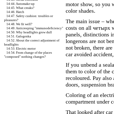
motor show, so you wi
14:44. Automake-up
14:45. What creaks?
color shades.
14:46. Hatch
14:47. Safety cushion: troubles or
The main issue – whet
pleasures?
14:48. We fit well?
costs on all четырх w
14:49. Anticreeping "immunodeficiency"
14:50. Why headlights grow dull
panels, distinctions i
14:51. Galogenka
longerons are not ben
14:52. About the correct adjustment of
headlights
not broken, there are 
14:53. Electric motor
14:54. From change of the places
car avoided accident,
"composed" nothing changes?
If you unbend a seal
them to color of the 
recoloured. Pay also 
doors, suspension bra
Coloring of an electr
compartment under col
That looked after car