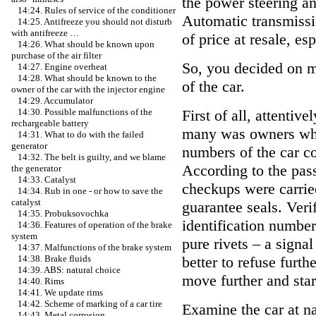
the power steering an
14:24. Rules of service of the conditioner
Automatic transmissi
14:25. Antifreeze you should not disturb
with antifreeze …
of price at resale, es
14:26. What should be known upon
purchase of the air filter
So, you decided on m
14:27. Engine overheat
14:28. What should be known to the
of the car.
owner of the car with the injector engine
14:29. Accumulator
First of all, attentiv
14:30. Possible malfunctions of the
rechargeable battery
many was owners whet
14:31. What to do with the failed
generator
numbers of the car c
14:32. The belt is guilty, and we blame
According to the pass
the generator
14:33. Catalyst
checkups were carried
14:34. Rub in one - or how to save the
catalyst
guarantee seals. Verif
14:35. Probuksovochka
identification number
14:36. Features of operation of the brake
system
pure rivets – a signal 
14:37. Malfunctions of the brake system
better to refuse furthe
14:38. Brake fluids
14:39. ABS: natural choice
move further and star
14:40. Rims
14:41. We update rims
14:42. Scheme of marking of a car tire
Examine the car at nat
14:43. Metal corrosion