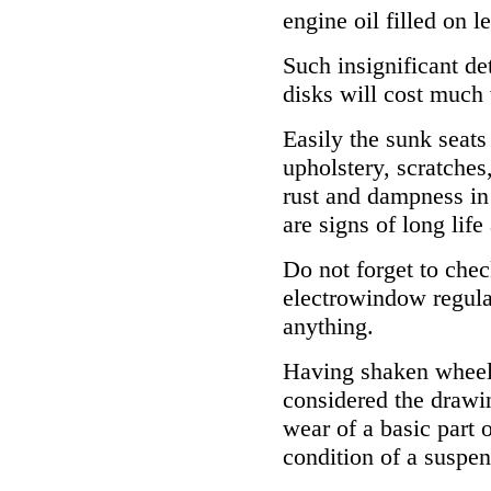
engine oil filled on le
Such insignificant de
disks will cost much
Easily the sunk seats
upholstery, scratches
rust and dampness in
are signs of long life
Do not forget to chec
electrowindow regulat
anything.
Having shaken wheels
considered the drawin
wear of a basic part 
condition of a suspen