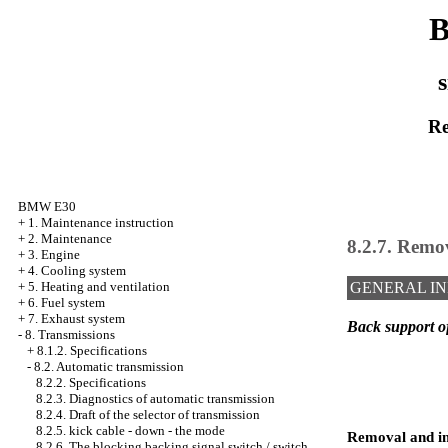
B
s
Re
BMW E30
+
1. Maintenance instruction
+
2. Maintenance
8.2.7. Remov
+
3. Engine
+
4. Cooling system
+
5. Heating and ventilation
GENERAL I
+
6. Fuel system
+
7. Exhaust system
Back support o
-
8. Transmissions
+
8.1.2. Specifications
-
8.2. Automatic transmission
8.2.2. Specifications
8.2.3. Diagnostics of automatic transmission
8.2.4. Draft of the selector of transmission
8.2.5. kick cable - down - the mode
Removal and in
8.2.6. The blocking backing signal switch / switch