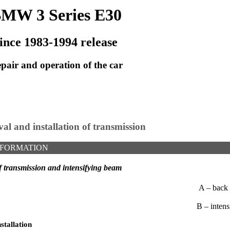
MW 3 Series E30
ince 1983-1994 release
pair and operation of the car
al and installation of transmission
NFORMATION
f transmission and intensifying beam
A – back 
B – inten
stallation