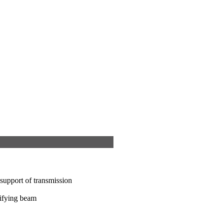
support of transmission
sifying beam