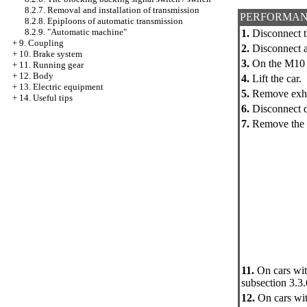
8.2.7. Removal and installation of transmission
PERFORMAN
8.2.8. Epiploons of automatic transmission
8.2.9. "Automatic machine"
1.
Disconnect t
+
9. Coupling
2.
Disconnect a
+
10. Brake system
3.
On the M10 e
+
11. Running gear
+
12. Body
4.
Lift the car.
+
13. Electric equipment
5.
Remove exha
+
14. Useful tips
6.
Disconnect d
7.
Remove the 
11.
On cars wit
subsection 3.3.
12.
On cars wit