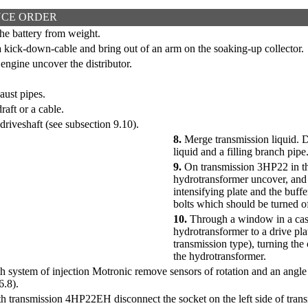
CE ORDER
he battery from weight.
 kick-down-cable and bring out of an arm on the soaking-up collector.
ngine uncover the distributor.
ust pipes.
raft or a cable.
driveshaft (see
subsection 9.10
).
8.
Merge transmission liquid. D
liquid and a filling branch pipe
9.
On transmission 3HP22 in the
hydrotransformer uncover, and 
intensifying plate and the buffe
bolts which should be turned of
10.
Through a window in a case 
hydrotransformer to a drive pla
transmission type), turning the c
the hydrotransformer.
h system of injection Motronic remove sensors of rotation and an angle o
6.8
).
h transmission 4HP22EH disconnect the socket on the left side of trans