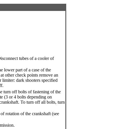
isconnect tubes of a cooler of
.
 lower part of a case of the
at other check points remove an
r limiter: dark shooters specified
f.
turn off bolts of fastening of the
te (3 or 4 bolts depending on
rankshaft. To turn off all bolts, turn
f rotation of the crankshaft (see
mission.