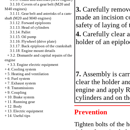
3.1.10. Covers of a gear belt (M20 and
3.
Carefully remove
M40 engines)
3.1.11. Gear belt and asterisks of a cam-
made an incision c
shaft (M20 and M40 engines)
3.1.12. Forward epiploons
safety of laying of 
3.1.13. Head of cylinders
3.1.14. Pallet
4.
Carefully clear 
3.1.15. Oil pump
holder of an epiplo
3.1.16. Flywheel (drive plate)
3.1.17. Back epiploon of the crankshaft
3.1.18. Engine mount details
+
3.2. Dismantle and capital repairs of the
engine
+
3.3. Engine electric equipment
+
4. Cooling system
7.
Assembly is car
+
5. Heating and ventilation
+
6. Fuel system
clear the holder an
+
7. Exhaust system
+
8. Transmissions
engine and apply R
+
9. Coupling
cylinders and on the
+
10. Brake system
+
11. Running gear
+
12. Body
Prevention
+
13. Electric equipment
+
14. Useful tips
Tighten bolts of the h