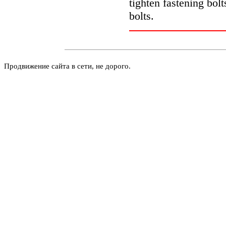
tighten fastening bolt
bolts.
Продвижение сайта в сети, не дорого.