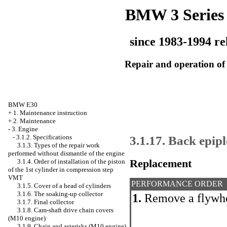
BMW 3 Series
since 1983-1994 re
Repair and operation of 
BMW E30
+
1. Maintenance instruction
+
2. Maintenance
-
3. Engine
3.1.17. Back epip
-
3.1.2. Specifications
3.1.3. Types of the repair work
performed without dismantle of the engine
Replacement
3.1.4. Order of installation of the piston
of the 1st cylinder in compression step
VMT
PERFORMANCE ORDER
3.1.5. Cover of a head of cylinders
3.1.6. The soaking-up collector
1.
Remove a flywhee
3.1.7. Final collector
3.1.8. Cam-shaft drive chain covers
(M10 engine)
3.1.9. Chain and asterisks (M10 engine)