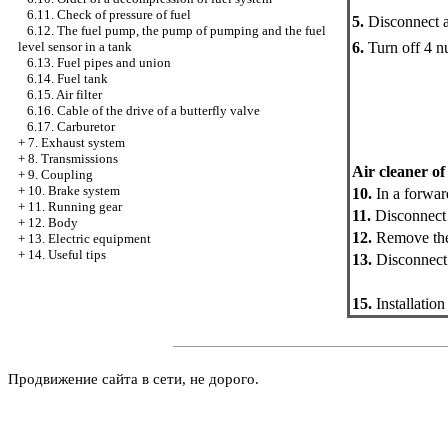
6.11. Check of pressure of fuel
5.
Disconnect a
6.12. The fuel pump, the pump of pumping and the fuel
6.
Turn off 4 nu
level sensor in a tank
6.13. Fuel pipes and union
6.14. Fuel tank
6.15. Air filter
6.16. Cable of the drive of a butterfly valve
6.17. Carburetor
+
7. Exhaust system
+
8. Transmissions
Air cleaner of
+
9. Coupling
+
10. Brake system
10.
In a forward
+
11. Running gear
11.
Disconnect a
+
12. Body
12.
Remove the 
+
13. Electric equipment
+
14. Useful tips
13.
Disconnect 
15.
Installation
Продвижение сайта в сети, не дорого.