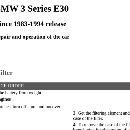
MW 3 Series E30
ince 1983-1994 release
pair and operation of the car
ilter
CE ORDER
he battery from weight.
ngines
ches, turn off a nut and uncover.
3.
Get the filtering element and
case of the filter.
4.
To remove the case of the fil
branch pipe for absorption of w