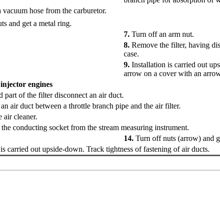
 vacuum hose from the carburetor.
ts and get a metal ring.
7.
Turn off an arm nut.
8.
Remove the filter, having dis
case.
9.
Installation is carried out 
arrow on a cover with an arrow
 injector engines
 part of the filter disconnect an air duct.
n air duct between a throttle branch pipe and the air filter.
air cleaner.
the conducting socket from the stream measuring instrument.
14.
Turn off nuts (arrow) and ge
 is carried out upside-down. Track tightness of fastening of air ducts.