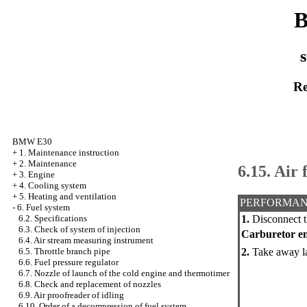
B
s
Re
BMW E30
+
1. Maintenance instruction
+
2. Maintenance
6.15. Air f
+
3. Engine
+
4. Cooling system
+
5. Heating and ventilation
PERFORMAN
-
6. Fuel system
1.
Disconnect t
6.2. Specifications
6.3. Check of system of injection
Carburetor e
6.4. Air stream measuring instrument
2.
Take away lat
6.5. Throttle branch pipe
6.6. Fuel pressure regulator
6.7. Nozzle of launch of the cold engine and thermotimer
6.8. Check and replacement of nozzles
6.9. Air proofreader of idling
6.10. Order of a decompression of fuel system