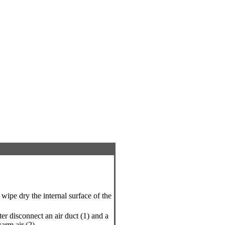
 wipe dry the internal surface of the
ter disconnect an air duct (1) and a
arm air (2).