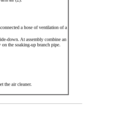
connected a hose of ventilation of a
upside-down. At assembly combine an
 on the soaking-up branch pipe.
t the air cleaner.