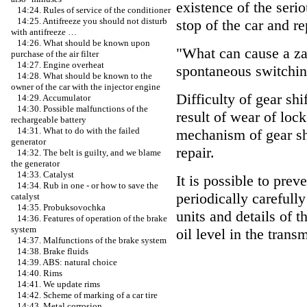
existence of the ser
14:24. Rules of service of the conditioner
14:25. Antifreeze you should not disturb
stop of the car and re
with antifreeze …
14:26. What should be known upon
"What can cause a zat
purchase of the air filter
14:27. Engine overheat
spontaneous switchin
14:28. What should be known to the
owner of the car with the injector engine
Difficulty of gear shi
14:29. Accumulator
14:30. Possible malfunctions of the
result of wear of loc
rechargeable battery
14:31. What to do with the failed
mechanism of gear shi
generator
repair.
14:32. The belt is guilty, and we blame
the generator
14:33. Catalyst
It is possible to pre
14:34. Rub in one - or how to save the
periodically carefully
catalyst
14:35. Probuksovochka
units and details of 
14:36. Features of operation of the brake
system
oil level in the trans
14:37. Malfunctions of the brake system
14:38. Brake fluids
14:39. ABS: natural choice
14:40. Rims
14:41. We update rims
14:42. Scheme of marking of a car tire
14:43. Metal corrosion