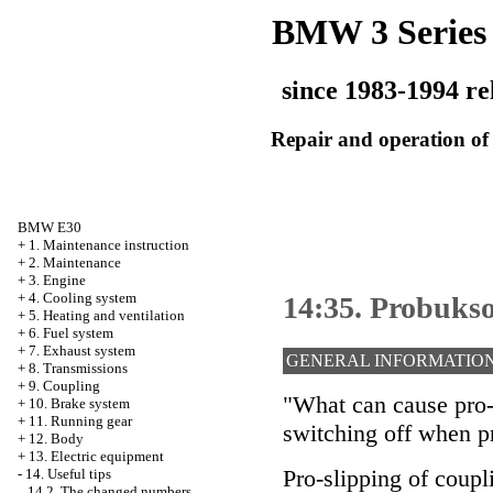
BMW 3 Series
since 1983-1994 re
Repair and operation of 
BMW E30
+
1. Maintenance instruction
+
2. Maintenance
+
3. Engine
+
4. Cooling system
14:35. Probuks
+
5. Heating and ventilation
+
6. Fuel system
+
7. Exhaust system
GENERAL INFORMATIO
+
8. Transmissions
+
9. Coupling
"What can cause pro-s
+
10. Brake system
+
11. Running gear
switching off when p
+
12. Body
+
13. Electric equipment
Pro-slipping of coupl
-
14. Useful tips
14.2. The changed numbers