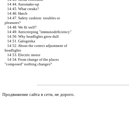
14:44. Automake-up
14:45. What creaks?
14:46. Hatch
14:47. Safety cushion: troubles or
pleasures?
14:48. We fit well?
14:49. Anticreeping "immunodeficiency"
14:50. Why headlights grow dull
14:51. Galogenka
14:52. About the correct adjustment of
headlights
14:53. Electric motor
14:54. From change of the places
"composed" nothing changes?
Продвижение сайта в сети, не дорого.