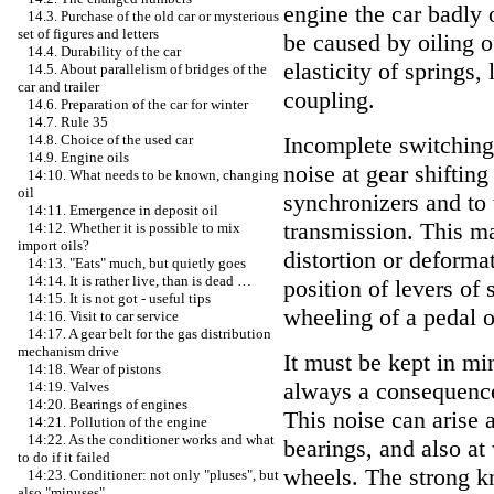
engine the car badly 
14.3. Purchase of the old car or mysterious
set of figures and letters
be caused by oiling o
14.4. Durability of the car
elasticity of springs,
14.5. About parallelism of bridges of the
car and trailer
coupling.
14.6. Preparation of the car for winter
14.7. Rule 35
Incomplete switching 
14.8. Choice of the used car
14.9. Engine oils
noise at gear shifting
14:10. What needs to be known, changing
oil
synchronizers and to 
14:11. Emergence in deposit oil
transmission. This ma
14:12. Whether it is possible to mix
import oils?
distortion or deforma
14:13. "Eats" much, but quietly goes
14:14. It is rather live, than is dead …
position of levers of 
14:15. It is not got - useful tips
wheeling of a pedal o
14:16. Visit to car service
14:17. A gear belt for the gas distribution
mechanism drive
It must be kept in min
14:18. Wear of pistons
always a consequence
14:19. Valves
14:20. Bearings of engines
This noise can arise 
14:21. Pollution of the engine
14:22. As the conditioner works and what
bearings, and also at
to do if it failed
wheels. The strong kn
14:23. Conditioner: not only "pluses", but
also "minuses"