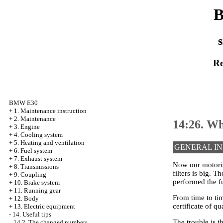
B
s
Re
BMW E30
+
1. Maintenance instruction
+
2. Maintenance
14:26. Wh
+
3. Engine
+
4. Cooling system
+
5. Heating and ventilation
GENERAL I
+
6. Fuel system
+
7. Exhaust system
Now our motorist
+
8. Transmissions
filters is big. 
+
9. Coupling
performed the f
+
10. Brake system
+
11. Running gear
From time to ti
+
12. Body
certificate of qua
+
13. Electric equipment
-
14. Useful tips
The trouble is th
14.2. The changed numbers