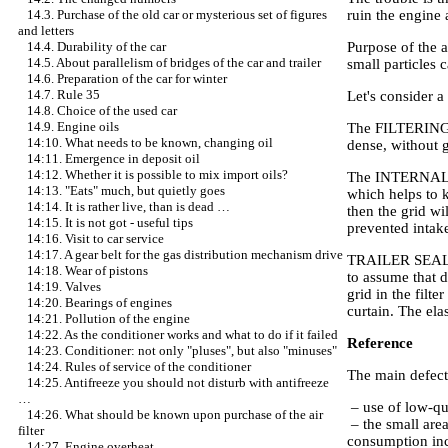
ruin the engine 
14.3. Purchase of the old car or mysterious set of figures
and letters
Purpose of the ai
14.4. Durability of the car
14.5. About parallelism of bridges of the car and trailer
small particles 
14.6. Preparation of the car for winter
14.7. Rule 35
Let's consider a 
14.8. Choice of the used car
14.9. Engine oils
The FILTERING CU
14:10. What needs to be known, changing oil
dense, without 
14:11. Emergence in deposit oil
14:12. Whether it is possible to mix import oils?
The INTERNAL GRI
14:13. "Eats" much, but quietly goes
which helps to k
14:14. It is rather live, than is dead …
then the grid wi
14:15. It is not got - useful tips
prevented intake
14:16. Visit to car service
14:17. A gear belt for the gas distribution mechanism drive
TRAILER SEALING 
14:18. Wear of pistons
to assume that di
14:19. Valves
grid in the filte
14:20. Bearings of engines
curtain. The ela
14:21. Pollution of the engine
14:22. As the conditioner works and what to do if it failed
Reference
14:23. Conditioner: not only "pluses", but also "minuses"
14:24. Rules of service of the conditioner
The main defects
14:25. Antifreeze you should not disturb with antifreeze
…
– use of low-qua
14:26. What should be known upon purchase of the air
– the small area
filter
consumption inc
14:27. Engine overheat