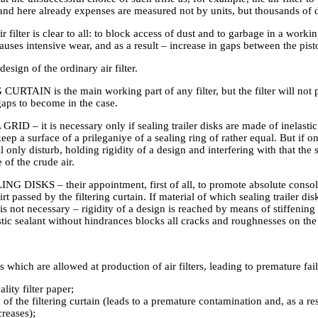
and here already expenses are measured not by units, but thousands of d
r filter is clear to all: to block access of dust and to garbage in a workin
causes intensive wear, and as a result – increase in gaps between the pist
design of the ordinary air filter.
RTAIN is the main working part of any filter, but the filter will not pe
gaps to become in the case.
D – it is necessary only if sealing trailer disks are made of inelastic r
eep a surface of a prileganiye of a sealing ring of rather equal. But if on
ll only disturb, holding rigidity of a design and interfering with that the 
 of the crude air.
DISKS – their appointment, first of all, to promote absolute consolidat
rt passed by the filtering curtain. If material of which sealing trailer dis
r is not necessary – rigidity of a design is reached by means of stiffening 
stic sealant without hindrances blocks all cracks and roughnesses on the 
 which are allowed at production of air filters, leading to premature fai
lity filter paper;
 of the filtering curtain (leads to a premature contamination and, as a res
reases);