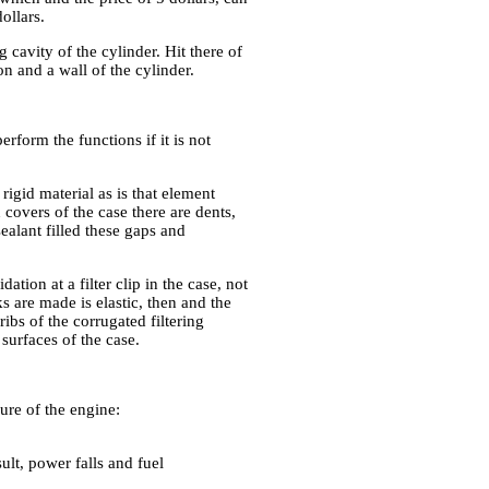
ollars.
g cavity of the cylinder. Hit there of
on and a wall of the cylinder.
rform the functions if it is not
igid material as is that element
 covers of the case there are dents,
sealant filled these gaps and
ion at a filter clip in the case, not
ks are made is elastic, then and the
ribs of the corrugated filtering
surfaces of the case.
lure of the engine:
ult, power falls and fuel