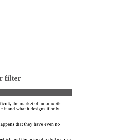
 filter
ficult, the market of automobile
e it and what it designs if only
 happens that they have even no
o which and the price of 5 dollars, can