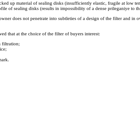
cked up material of sealing disks (insufficiently elastic, fragile at low t
ile of sealing disks (results in impossibility of a dense prileganiye to th
owner does not penetrate into subtleties of a design of the filter and in 
d that at the choice of the filter of buyers interest:
 filtration;
ice;
mark.