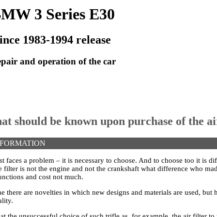
MW 3 Series E30
ince 1983-1994 release
pair and operation of the car
at should be known upon purchase of the air
NFORMATION
 faces a problem – it is necessary to choose. And to choose too it is dif
The filter is not the engine and not the crankshaft what difference who mad
unctions and cost not much.
me there are novelties in which new designs and materials are used, but
lity.
at the unsuccessful choice of such trifle as, for example, the air filter t