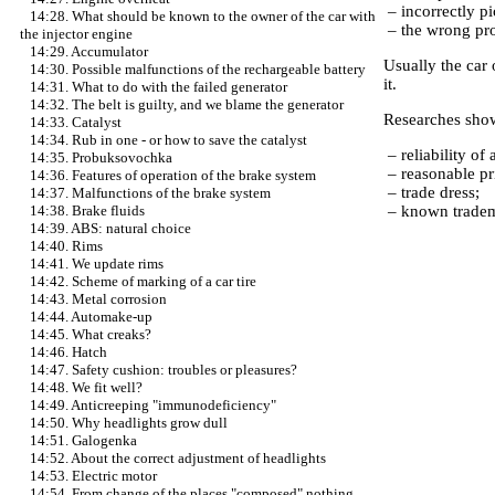
– incorrectly pi
14:28. What should be known to the owner of the car with
– the wrong prof
the injector engine
14:29. Accumulator
Usually the car 
14:30. Possible malfunctions of the rechargeable battery
it.
14:31. What to do with the failed generator
14:32. The belt is guilty, and we blame the generator
Researches showe
14:33. Catalyst
14:34. Rub in one - or how to save the catalyst
– reliability of a
14:35. Probuksovochka
– reasonable pr
14:36. Features of operation of the brake system
– trade dress;
14:37. Malfunctions of the brake system
– known trade
14:38. Brake fluids
14:39. ABS: natural choice
14:40. Rims
14:41. We update rims
14:42. Scheme of marking of a car tire
14:43. Metal corrosion
14:44. Automake-up
14:45. What creaks?
14:46. Hatch
14:47. Safety cushion: troubles or pleasures?
14:48. We fit well?
14:49. Anticreeping "immunodeficiency"
14:50. Why headlights grow dull
14:51. Galogenka
14:52. About the correct adjustment of headlights
14:53. Electric motor
14:54. From change of the places "composed" nothing