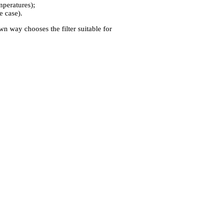
emperatures);
e case).
own way chooses the filter suitable for