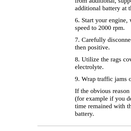
from additional, supp
additional battery at
6. Start your engine, 
speed to 2000 rpm.
7. Carefully disconne
then positive.
8. Utilize the rags c
electrolyte.
9. Wrap traffic jams o
If the obvious reason
(for example if you d
time remained with th
battery.