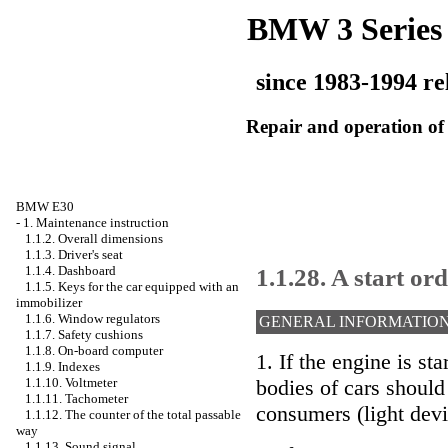
BMW 3 Series
since 1983-1994 re
Repair and operation of 
BMW E30
-
1. Maintenance instruction
1.1.2. Overall dimensions
1.1.3. Driver's seat
1.1.28. A start or
1.1.4. Dashboard
1.1.5. Keys for the car equipped with an
immobilizer
1.1.6. Window regulators
GENERAL INFORMATIO
1.1.7. Safety cushions
1.1.8. On-board computer
1. If the engine is st
1.1.9. Indexes
1.1.10. Voltmeter
bodies of cars should
1.1.11. Tachometer
consumers (light devi
1.1.12. The counter of the total passable
way
1.1.13. Sound signal