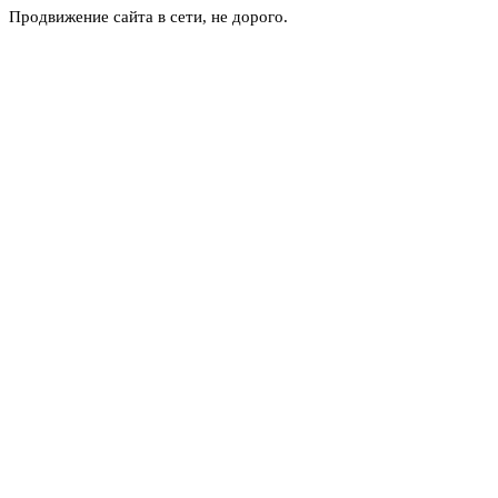
Продвижение сайта в сети, не дорого.