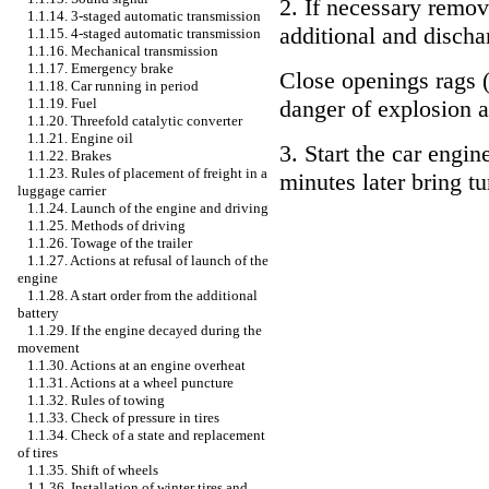
2. If necessary remov
1.1.14. 3-staged automatic transmission
additional and discha
1.1.15. 4-staged automatic transmission
1.1.16. Mechanical transmission
1.1.17. Emergency brake
Close openings rags (
1.1.18. Car running in period
1.1.19. Fuel
danger of explosion a
1.1.20. Threefold catalytic converter
1.1.21. Engine oil
3. Start the car engin
1.1.22. Brakes
1.1.23. Rules of placement of freight in a
minutes later bring t
luggage carrier
1.1.24. Launch of the engine and driving
1.1.25. Methods of driving
1.1.26. Towage of the trailer
1.1.27. Actions at refusal of launch of the
engine
1.1.28. A start order from the additional
battery
1.1.29. If the engine decayed during the
movement
1.1.30. Actions at an engine overheat
1.1.31. Actions at a wheel puncture
1.1.32. Rules of towing
1.1.33. Check of pressure in tires
1.1.34. Check of a state and replacement
of tires
1.1.35. Shift of wheels
1.1.36. Installation of winter tires and