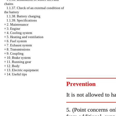
chains
1.1.37. Check of an external condition of
the battery
1.1.38. Battery charging
1.1.39. Specifications
+
2. Maintenance
+
3. Engine
+
4. Cooling system
+
5. Heating and ventilation
+
6. Fuel system
+
7. Exhaust system
+
8. Transmissions
+
9. Coupling
+
10. Brake system
+
11. Running gear
+
12. Body
+
13. Electric equipment
+
14. Useful tips
Prevention
It is not allowed to h
5. (Point concerns on